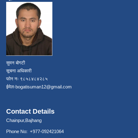
सुमन बोगटी
सूचना अधिकारी
फोन नः ९८५८४८४२८५
ईमेलः
bogatisuman12@gmail.com
Contact Details
Chainpur,Bajhang
Phone No: +977-092421064