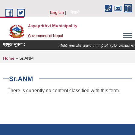
Skip to main content
English
नेपाली
Jayaprithvi Municipality
Government of Nepal
प्रमुख सूचना::
औषधि तथा औषधिजन्य सामाग्रीको दररेट उपलब्ध गराई
You are here
Home
» Sr.ANM
Sr.ANM
There is currently no content classified with this term.