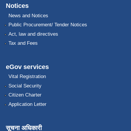
Notices
News and Notices
Public Procurement/ Tender Notices
Act, law and directives
Tax and Fees
eGov services
Vital Registration
Social Security
Citizen Charter
Application Letter
सूचना अधिकारी