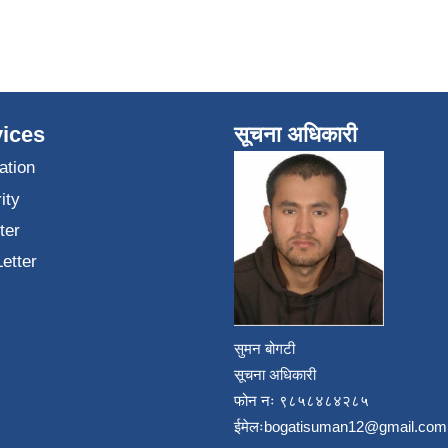
ices
सूचना अधिकारी
ation
ity
ter
Letter
सुमन बोगटी
सूचना अधिकारी
फोन नः ९८५८४८४२८५
ईमेलः
bogatisuman12@gmail.com