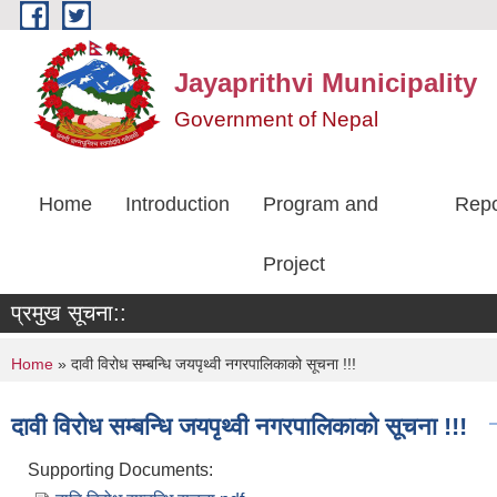
Skip to main content
Jayaprithvi Municipality
Government of Nepal
Home
Introduction
Program and
Repo
Project
प्रमुख सूचना::
You are here
Home
» दावी विरोध सम्बन्धि जयपृथ्वी नगरपालिकाको सूचना !!!
दावी विरोध सम्बन्धि जयपृथ्वी नगरपालिकाको सूचना !!!
Supporting Documents: