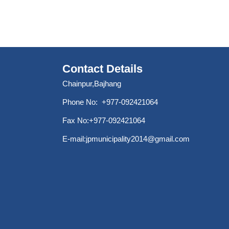
Contact Details
Chainpur,Bajhang
Phone No: +977-092421064
Fax No:+977-092421064
E-mail:
jpmunicipality2014@gmail.com