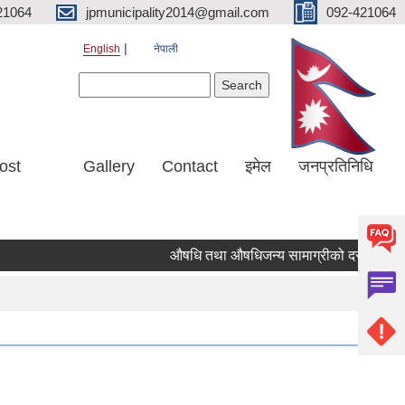
21064
jpmunicipality2014@gmail.com
092-421064
English
नेपाली
Search form
Search
ost
Gallery
Contact
इमेल
जनप्रतिनिधि
औषधि तथा औषधिजन्य सामाग्रीको दररेट उपलब्ध 