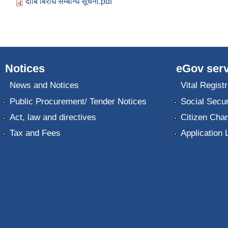
दाबि बिरोध सम्बन्धि सूचना.pdf
Notices
eGov serv
News and Notices
Vital Registr
Public Procurement/ Tender Notices
Social Secur
Act, law and directives
Citizen Char
Tax and Fees
Application 