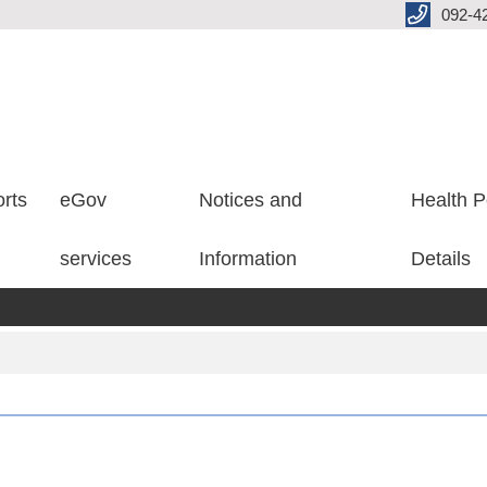
092-4
rts
eGov
Notices and
Health P
services
Information
Details